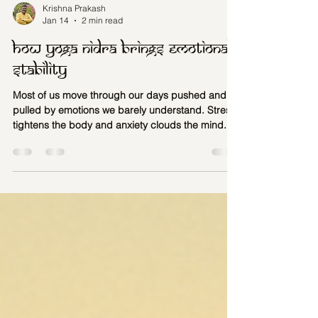
Krishna Prakash
Jan 14
2 min read
How Yoga Nidra brings emotional
stability
Most of us move through our days pushed and
pulled by emotions we barely understand. Stress
tightens the body and anxiety clouds the mind.
Unprocessed feelings quietly shape our
decisions, relationships, and health. What we call
emotional turbulence is not a problem to be
fixed…