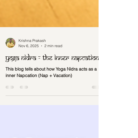
Krishna Prakash
Nov 6, 2025
2 min read
Yoga Nidra - The inner napcation
This blog tells about how Yoga Nidra acts as a
inner Napcation (Nap + Vacation)