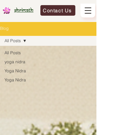
Contact Us
Shrimath
Blog
All Posts
All Posts
yoga nidra
Yoga Nidra
Yoga Nidra