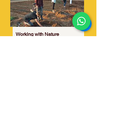
Working with Nature
One of the most therapeutic activities
is working with nature, daily. The
course participants take part in the
farm activities daily as a part of their
stay and study.​
What one batch sows the subsequent
batches reap! This activity fosters
'givers mindset' & patience.