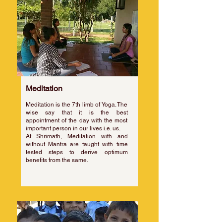
Meditation
Meditation is the 7th limb of Yoga. The
wise say that it is the best
appointment of the day with the most
important person in our lives i.e. us.
​At Shrimath, Meditation with and
without Mantra are taught with time
tested steps to derive optimum
benefits from the same.