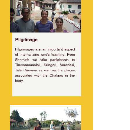
Pilgrimage
Pilgrimages are an important aspect
of internalizing one's learning. From
Shrimath we take participants to
Tiruvannamalai, Sringeri, Varanasi,
Tala Cauvery as well as the places
associated with the Chakras in the
body.