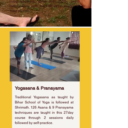
living traditions, some with 2500+ years
history. They both hold Master's degree in
Yoga as well.
Yogasana & Pranayama
Traditional Yogasana as taught by
Bihar School of Yoga is followed at
Shrimath. 126 Asana & 9 Pranayama
techniques are taught in this 27day
course through 2 sessions daily
followed by self-practice.