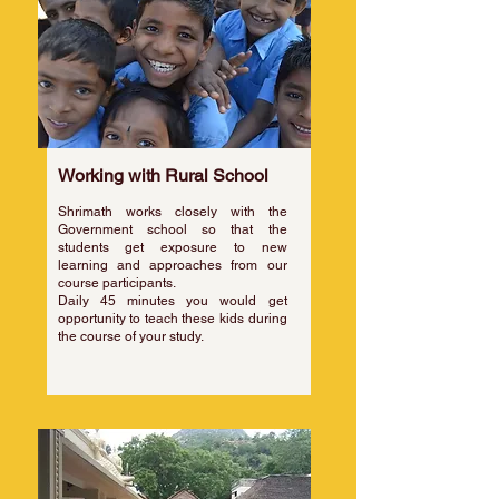
Working with Rural School
Shrimath works closely with the
Government school so that the
students get exposure to new
learning and approaches from our
course participants.
​Daily 45 minutes you would get
opportunity to teach these kids during
the course of your study.