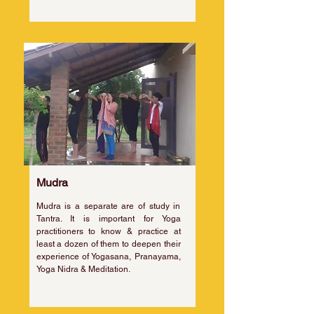
Mudra
Mudra is a separate are of study in
Tantra. It is important for Yoga
practitioners to know & practice at
least a dozen of them to deepen their
experience of Yogasana, Pranayama,
Yoga Nidra & Meditation.