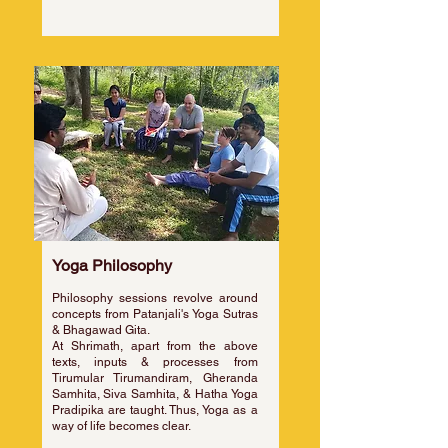
Yoga Philosophy
Philosophy sessions revolve around
concepts from Patanjali's Yoga Sutras
& Bhagawad Gita.
At Shrimath, apart from the above
texts, inputs & processes from
Tirumular Tirumandiram, Gheranda
Samhita, Siva Samhita, & Hatha Yoga
Pradipika are taught. Thus, Yoga as a
way of life becomes clear.