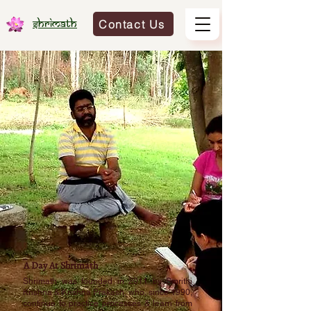
Contact Us
Shrimath
A Day At Shrimath
Shrimath was founded in 2011 by Smrithi
Krishna & Krishna Prakash, who, since 1990,
continue to practice processes & learn from