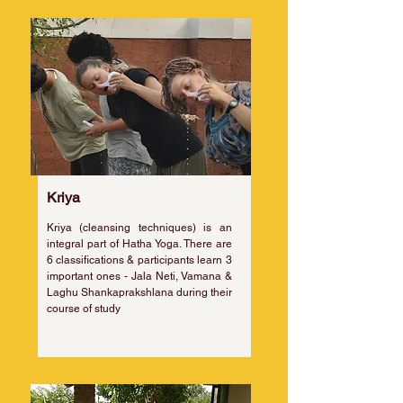
Kriya
Kriya (cleansing techniques) is an
integral part of Hatha Yoga. There are
6 classifications & participants learn 3
important ones - Jala Neti, Vamana &
Laghu Shankaprakshlana during their
course of study