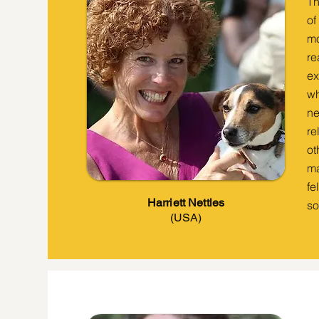
Th
of
mo
re
ex
wh
ne
re
ot
ma
fe
Harriett Nettles
so
(USA)