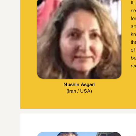
It
se
fo
an
kn
th
of
be
re
Nushin Asgari
(Iran / USA)