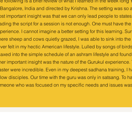
e following is a brief review of what I learned in the week long
 Bangalore, India and directed by Krishna. The setting was so a
st important insight was that we can only lead people to state
ading the script for a session is not enough. One must have t
perience. I cannot imagine a better setting for this learning. Sur
ere sheep and cows quietly grazed, I was able to sink into the 
ver felt in my hectic American lifestyle. Lulled by songs of bird
laxed into the simple schedule of an ashram lifestyle and foun
her important insight was the nature of the Gurukul experience. T
ster were incredible. Even in my deepest sadhana training, I 
llow disciples. Our time with the guru was only in satsang. To 
meone who was focused on my specific needs and issues was 