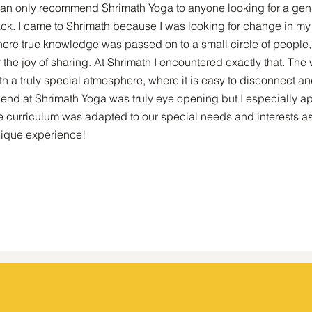
can only recommend Shrimath Yoga to anyone looking for a genu
ack. I came to Shrimath because I was looking for change in my l
ere true knowledge was passed on to a small circle of people, n
r the joy of sharing. At Shrimath I encountered exactly that. Th
th a truly special atmosphere, where it is easy to disconnect an
end at Shrimath Yoga was truly eye opening but I especially 
e curriculum was adapted to our special needs and interests as
ique experience!