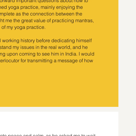
orward important questions about how to
ined yoga practice, mainly enjoying the
omplete as the connection between the
t me the great value of practicing mantras,
e of my yoga practice.
l working history before dedicating himself
erstand my issues in the real world, and he
ng upon coming to see him in India. I would
interlocutor for transmitting a message of how
plete peace and calm, as he asked me to wait