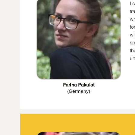
I 
tr
wh
fo
wi
sp
th
un
Farina Pakulat
(Germany)