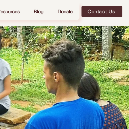
esources
Blog
Donate
Contact Us