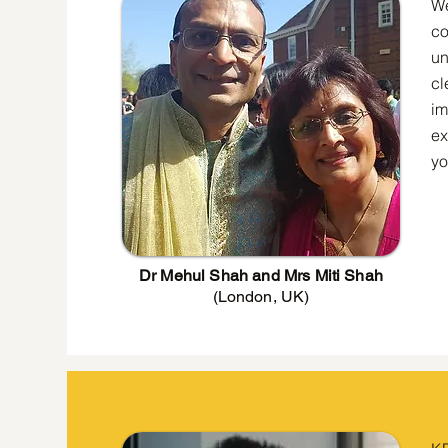
We
co
un
cl
im
ex
yo
Dr Mehul Shah and Mrs Miti Shah
(London, UK)