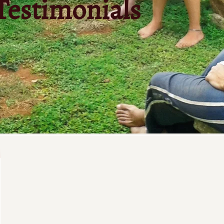
Testimonials