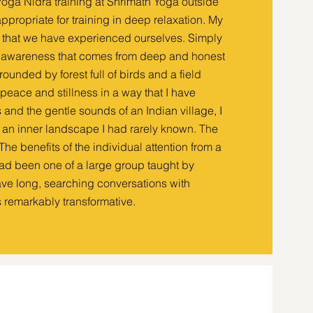
 Yoga Nidra training at Shrimath Yoga outside
ppropriate for training in deep relaxation. My
s that we have experienced ourselves. Simply
he awareness that comes from deep and honest
rounded by forest full of birds and a field
peace and stillness in a way that I have
s and the gentle sounds of an Indian village, I
d an inner landscape I had rarely known. The
he benefits of the individual attention from a
had been one of a large group taught by
have long, searching conversations with
remarkably transformative.