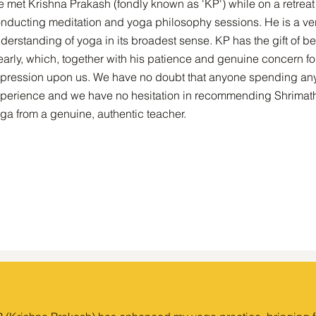
 met Krishna Prakash (fondly known as 'KP') while on a retrea
nducting meditation and yoga philosophy sessions. He is a ve
derstanding of yoga in its broadest sense. KP has the gift of
early, which, together with his patience and genuine concern fo
pression upon us. We have no doubt that anyone spending any 
perience and we have no hesitation in recommending Shrimath 
ga from a genuine, authentic teacher.