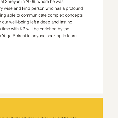
t at Shreyas in 2009, where he was
ry wise and kind person who has a profound
 being able to communicate complex concepts
r our well-being left a deep and lasting
time with KP will be enriched by the
Yoga Retreat to anyone seeking to learn