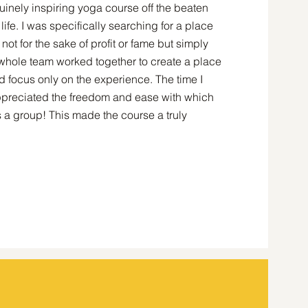
inely inspiring yoga course off the beaten
ife. I was specifically searching for a place
ot for the sake of profit or fame but simply
e whole team worked together to create a place
d focus only on the experience. The time I
appreciated the freedom and ease with which
 a group! This made the course a truly