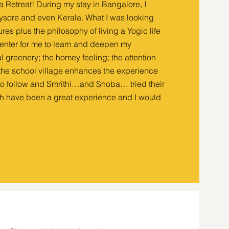
ga Retreat! During my stay in Bangalore, I
 Mysore and even Kerala. What I was looking
res plus the philosophy of living a Yogic life
center for me to learn and deepen my
l greenery; the homey feeling; the attention
t the school village enhances the experience
 to follow and Smrithi…and Shoba… tried their
h have been a great experience and I would