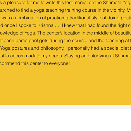
 is a pleasure for me to write this testimonial on the Shrimath Yo
arched to find a yoga teaching training course in the vicinity,
r was a combination of practicing traditional style of doing postu
d once I spoke to Krishna …, I knew that I had found the right 
owledge of Yoga. The center’s location in the middle of beautifu
at each participant gets during the course; and the teaching a
 Yoga postures and philosophy. I personally had a special diet
st to accommodate my needs. Staying and studying at Shrimat
commend this center to everyone!