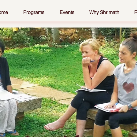
ome
Programs
Events
Why Shrimath
R