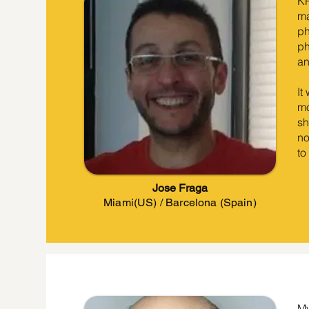
KP
ma
ph
ph
an
It
mo
sh
no
to
Jose Fraga
Miami(US) / Barcelona (Spain)
My