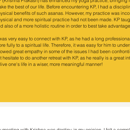
 (Krishna Prakash) has enhanced my yoga practice, bringing f
ke the best of our life. Before encountering KP, I had a discipl
ysical benefits of such asanas. However, my practice was inc
ysical and more spiritual practice had not been made. KP taugh
d also of a more holistic routine in order to best take advantag
 was very easy to connect with KP, as he had a long professiona
re fully to a spiritual life. Therefore, it was easy for him to und
owed great empathy in some of the issues I had been confronti
t hesitate to do another retreat with KP, as he really is a great 
 live one's life in a wiser, more meaningful manner!
 meeting with Krishna was destiny, in my opinion. I felt a com