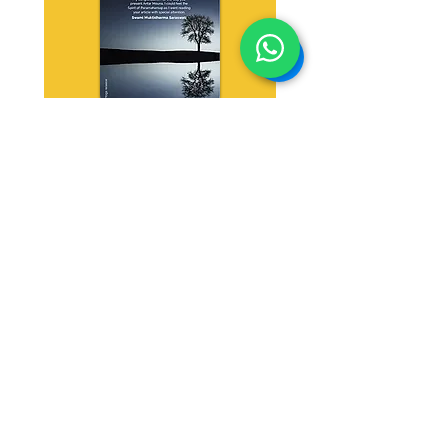
Antar Mouna
Download
Shrimath Yoga
Contact