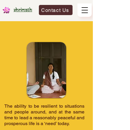
Contact Us
Shrimath
The ability to be resilient to situations
and people around, and at the same
time to lead a reasonably peaceful and
prosperous life is a ‘need’ today.