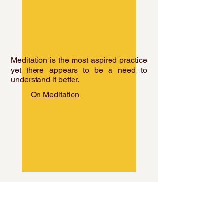
Meditation is the most aspired practice
yet there appears to be a need to
understand it better.
On Meditation