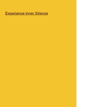
Experience Inner Silence