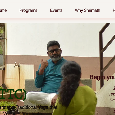
ome
Programs
Events
Why Shrimath
R
Begin you
YTTC)
Sep
De
rstand Traditional Yoga that
a, Vedanta and Tantra