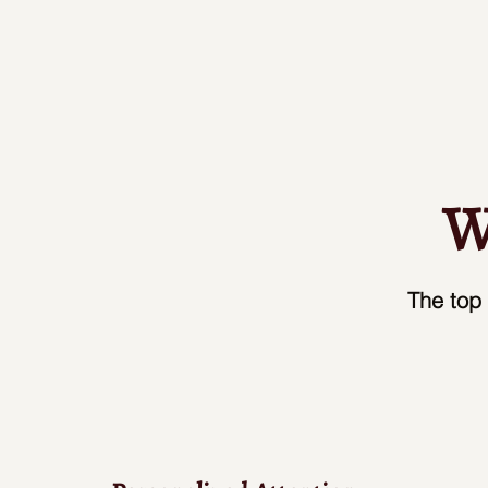
W
The top