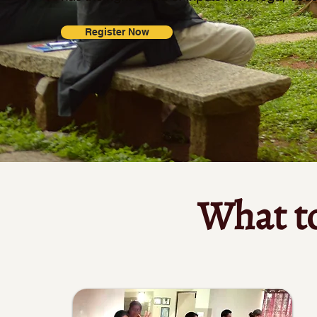
Register Now
What t