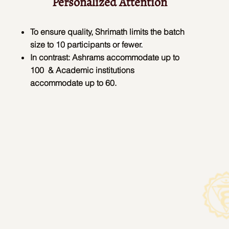
Personalized Attention
To ensure quality, Shrimath limits the batch
size to
10 participants or fewer.
In contrast:
Ashrams accommodate up to
100 &
Academic institutions
accommodate up to 60.