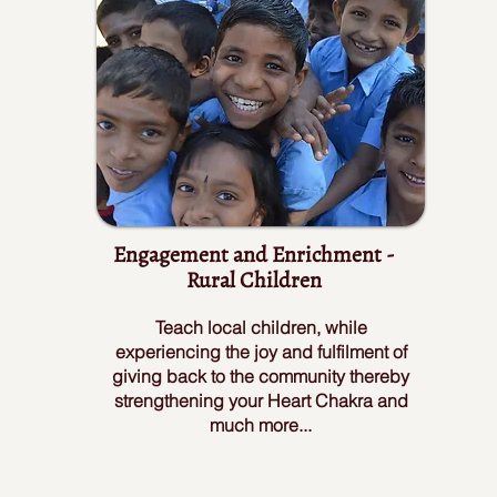
Engagement and Enrichment -
Rural Children
Teach local children, while
experiencing the joy and fulfilment of
giving back to the community thereby
strengthening your Heart Chakra and
much more...