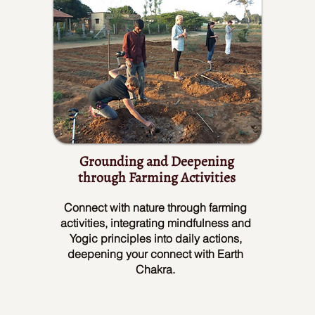
Grounding and Deepening
through Farming Activities
Connect with nature through farming
activities, integrating mindfulness and
Yogic principles into daily actions,
deepening your connect with Earth
Chakra.