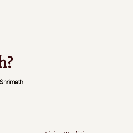
h?
 Shrimath