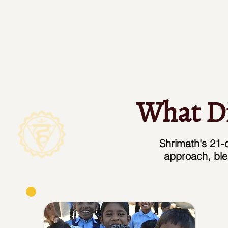
What Di
Shrimath's 21-d
approach, ble