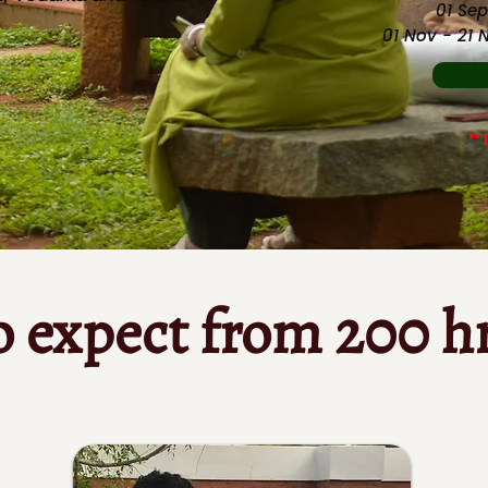
01 Sep
01 Nov - 21
** 
o expect from 200 h