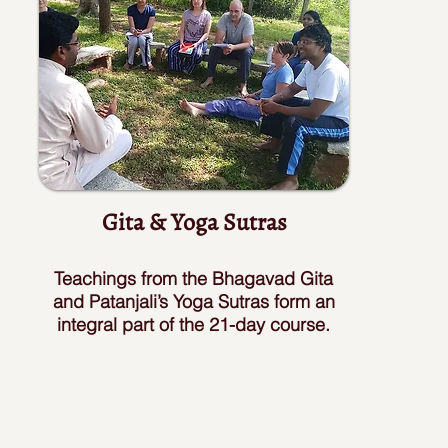
Gita & Yoga Sutras
Teachings from the Bhagavad Gita
and Patanjali’s Yoga Sutras form an
integral part of the 21-day course.