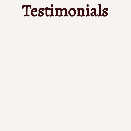
Testimonials