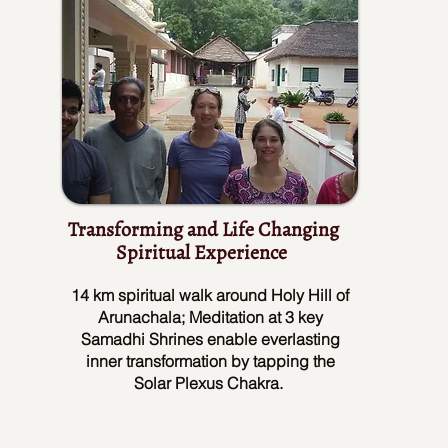
Transforming and Life Changing
Spiritual Experience
14 km spiritual walk around Holy Hill of
Arunachala; Meditation at 3 key
Samadhi Shrines enable everlasting
inner transformation by tapping the
Solar Plexus Chakra.