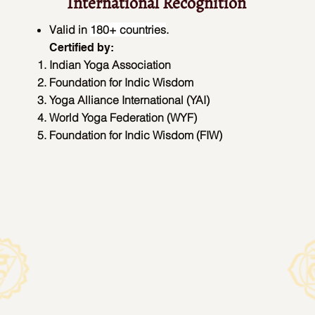
International Recognition
Valid in
180+ countries
.
Certified by:
Indian Yoga Association
Foundation for Indic Wisdom
Yoga Alliance International (YAI)
World Yoga Federation (WYF)
Foundation for Indic Wisdom (FIW)