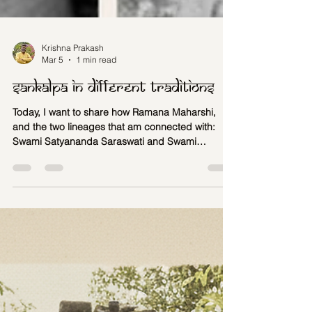
Krishna Prakash
Mar 5
1 min read
Sankalpa in different traditions
Today, I want to share how Ramana Maharshi,
and the two lineages that am connected with:
Swami Satyananda Saraswati and Swami
Poornananda Natha have contributed to Yoga
Nidra that we teach at Shrimath Yoga