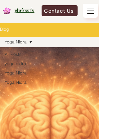
Contact Us
Shrimath
Blog
Yoga Nidra
All Posts
yoga nidra
Yoga Nidra
Yoga Nidra