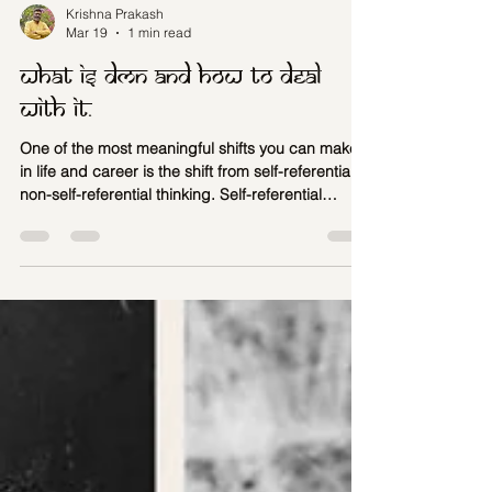
Krishna Prakash
Mar 19
1 min read
What is DMN and how to deal
with it.
One of the most meaningful shifts you can make
in life and career is the shift from self-referential to
non-self-referential thinking. Self-referential
thinking is the tendency to interpret every
experience through the lens of “me,” “mine,” and
“my story.”