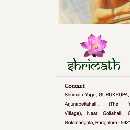
Contact
Shrimath Yoga, GURUKRUPA,
Arjunabettahalli, (The 
Village), Near Gollahalli G
Nelamangala, Bangalore - 5621