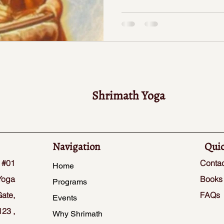
Shrimath Yoga
Navigation
Quic
 #01
Contac
Home
Yoga
Books
Programs
ate,
FAQs
Events
23 ,
Why Shrimath