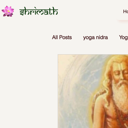
H
All Posts
yoga nidra
Yog