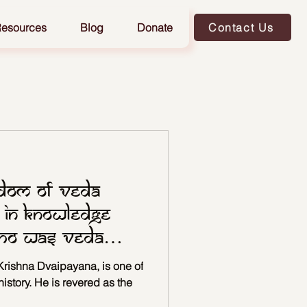
esources
Blog
Donate
Contact Us
sdom of Veda
 in Knowledge
Who Was Veda
rishna Dvaipayana, is one of
history. He is revered as the