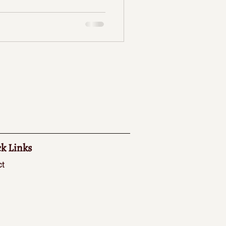
k Links
t