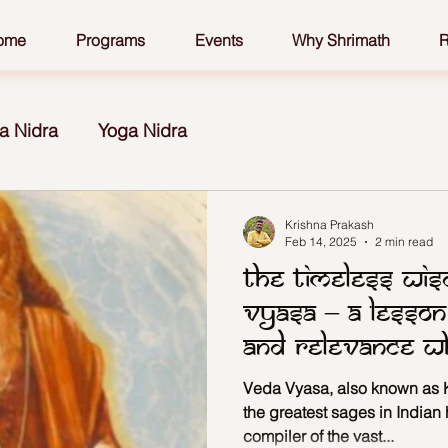
ome
Programs
Events
Why Shrimath
R
a Nidra
Yoga Nidra
Krishna Prakash
Feb 14, 2025
2 min read
The Timeless Wi
Vyasa – A Lesson
and Relevance 
Vyasa?
Veda Vyasa, also known as K
the greatest sages in Indian 
compiler of the vast...