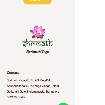
Shrimath Yoga
Contact
Shrimath Yoga, GURUKRUPA, #01
Arjunabettahalli, (The Yoga Village), Near
Gollahalli Gate, Nelamangala, Bangalore -
562123 , India