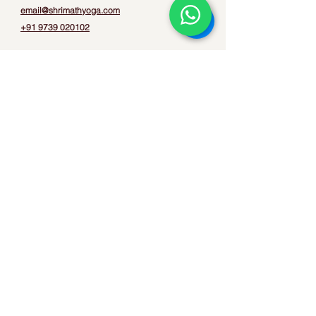
email@shrimathyoga.com
+91 9739 020102
Privacy Policy
Terms & Conditions
Refund & Cancellation
Quick Links
Contact
Books
FAQs
Find us on
©2026 Shrimath Yoga. All Rights Reserved