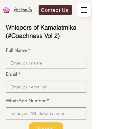
Contact Us
Shrimath
Whispers of Kamalatmika
(#Coachness Vol 2)
Full Name
Email
WhatsApp Number
Submit