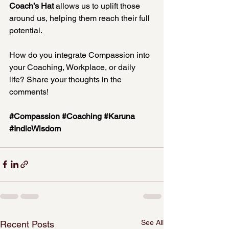
Coach’s Hat
 allows us to uplift those 
around us, helping them reach their full 
potential.
How do you integrate Compassion into 
your Coaching, Workplace, or daily 
life? Share your thoughts in the 
comments!
#Compassion
#Coaching
#Karuna
#IndicWisdom
See All
Recent Posts