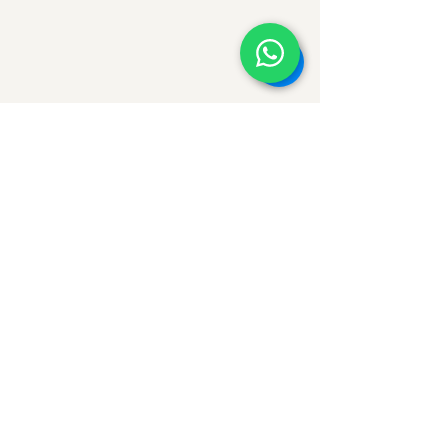
Comments