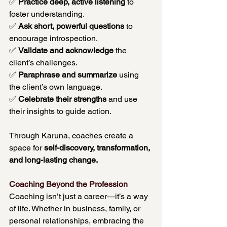
✅ 
Practice deep, active listening
 to 
foster understanding. 
✅ 
Ask short, powerful questions
 to 
encourage introspection. 
✅ 
Validate and acknowledge
 the 
client’s challenges. 
✅ 
Paraphrase and summarize
 using 
the client’s own language. 
✅ 
Celebrate their strengths
 and use 
their insights to guide action.
Through Karuna, coaches create a 
space for 
self-discovery, transformation, 
and long-lasting change.
Coaching Beyond the Profession
Coaching isn’t just a career—it’s a way 
of life. Whether in business, family, or 
personal relationships, embracing the 