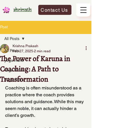
Contact Us
Shrimath
Post
All Posts
Krishna Prakash
All Posts
Feb 27, 2025
2 min read
The Power of Karuna in
yoga nidra
Coaching: A Path to
Yoga Nidra
Transformation
Yoga Nidra
Coaching is often misunderstood as a 
practice where the coach provides 
solutions and guidance. While this may 
seem noble, it can actually hinder a 
client’s growth. 