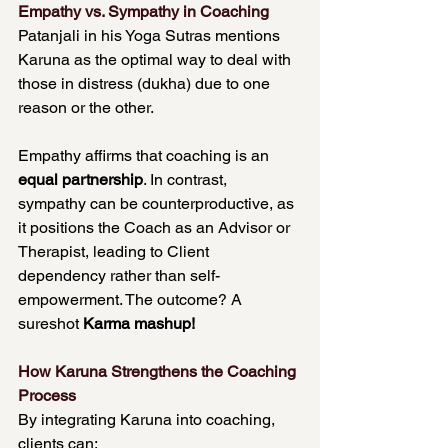
Empathy vs. Sympathy in Coaching
Patanjali in his Yoga Sutras mentions 
Karuna as the optimal way to deal with 
those in distress (dukha) due to one 
reason or the other.
Empathy affirms that coaching is an 
equal partnership
. In contrast, 
sympathy can be counterproductive, as 
it positions the Coach as an Advisor or 
Therapist, leading to Client 
dependency rather than self-
empowerment. The outcome? A 
sureshot 
Karma mashup!
How Karuna Strengthens the Coaching 
Process
By integrating Karuna into coaching, 
clients can: