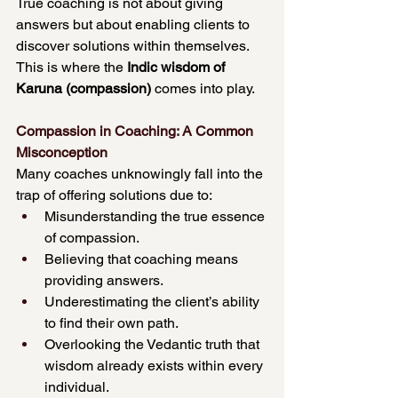
True coaching is not about giving 
answers but about enabling clients to 
discover solutions within themselves. 
This is where the 
Indic wisdom of 
Karuna (compassion)
 comes into play.
Compassion in Coaching: A Common 
Misconception
Many coaches unknowingly fall into the 
trap of offering solutions due to:
Misunderstanding the true essence 
of compassion.
Believing that coaching means 
providing answers.
Underestimating the client’s ability 
to find their own path.
Overlooking the Vedantic truth that 
wisdom already exists within every 
individual.