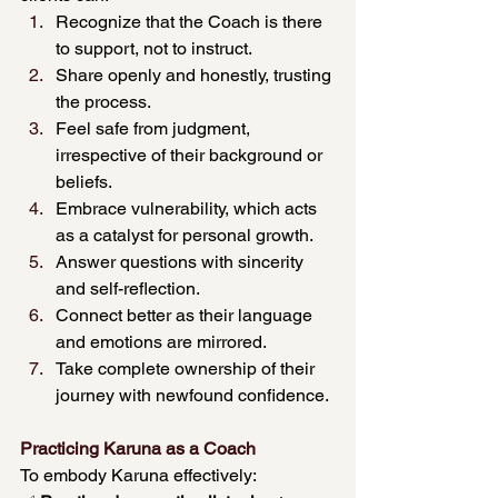
Recognize that the Coach is there 
to support, not to instruct.
Share openly and honestly, trusting 
the process.
Feel safe from judgment, 
irrespective of their background or 
beliefs.
Embrace vulnerability, which acts 
as a catalyst for personal growth.
Answer questions with sincerity 
and self-reflection.
Connect better as their language 
and emotions are mirrored.
Take complete ownership of their 
journey with newfound confidence.
Practicing Karuna as a Coach
To embody Karuna effectively: 