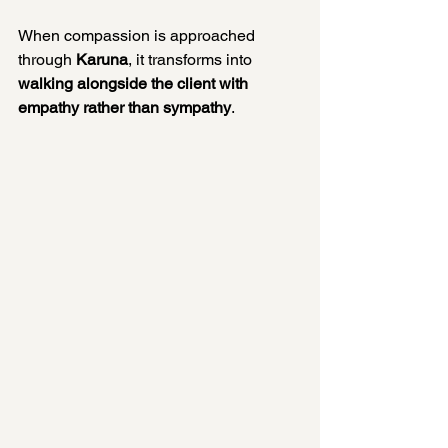
When compassion is approached 
through 
Karuna
, it transforms into 
walking alongside the client with 
empathy rather than sympathy
.